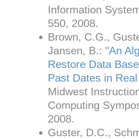
Information System
550, 2008.
Brown, C.G., Guste
Jansen, B.: "
An Alg
Restore Data Base
Past Dates in Real
Midwest Instructio
Computing Symposi
2008.
Guster, D.C., Schm