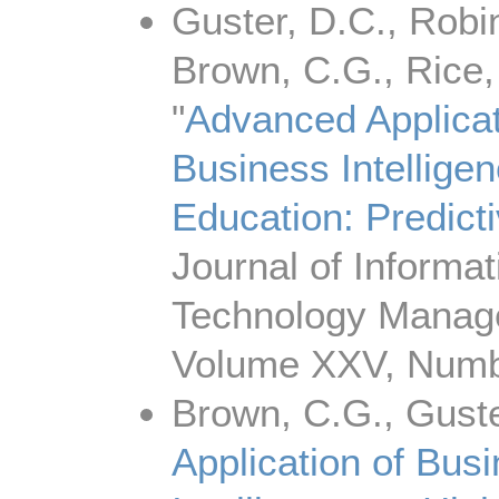
Guster, D.C., Robi
Brown, C.G., Rice, 
"
Advanced Applicat
Business Intelligen
Education: Predict
Journal of Informat
Technology Manag
Volume XXV, Numb
Brown, C.G., Guste
Application of Bus