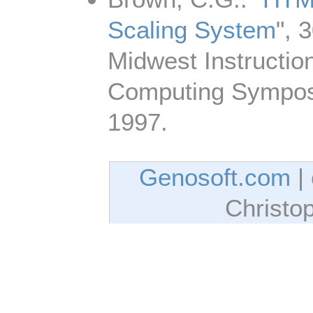
Scaling System
", 
Midwest Instructio
Computing Symposi
1997.
Genosoft.com
| 
Christo