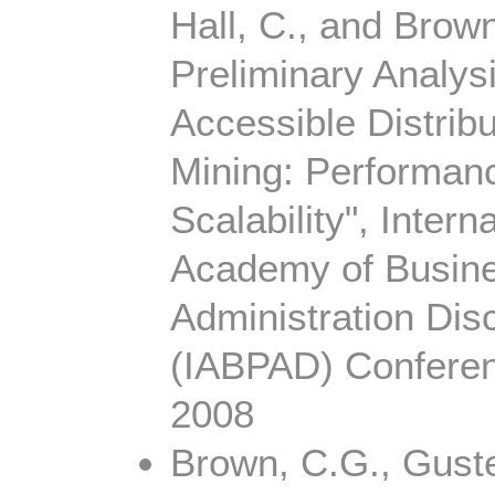
Hall, C., and Brown
Preliminary Analys
Accessible Distrib
Mining: Performan
Scalability", Intern
Academy of Busine
Administration Disc
(IABPAD) Conferen
2008
Brown, C.G., Guste