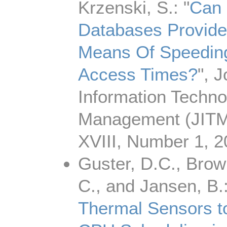
Krzenski, S.: "
Can 
Databases Provide 
Means Of Speedin
Access Times?
", J
Information Techno
Management (JITM
XVIII, Number 1, 2
Guster, D.C., Brown
C., and Jansen, B.:
Thermal Sensors t