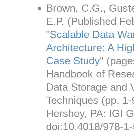
Brown, C.G., Guste
E.P. (Published Fe
"
Scalable Data Wa
Architecture: A Hi
Case Study
" (page
Handbook of Resea
Data Storage and V
Techniques (pp. 1-
Hershey, PA: IGI G
doi:10.4018/978-1