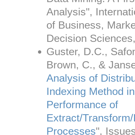
Analysis", Internat
of Business, Marke
Decision Sciences,
Guster, D.C., Safono
Brown, C., & Jansen
Analysis of Distri
Indexing Method in
Performance of
Extract/Transform
Processes
", Issues