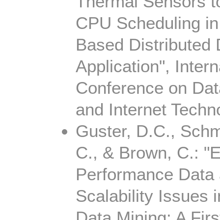
Thermal Sensors t
CPU Scheduling 
Based Distributed
Application", Intern
Conference on Dat
and Internet Techn
Guster, D.C., Schmi
C., & Brown, C.: "
Performance Data
Scalability Issues i
Data Mining: A Firs