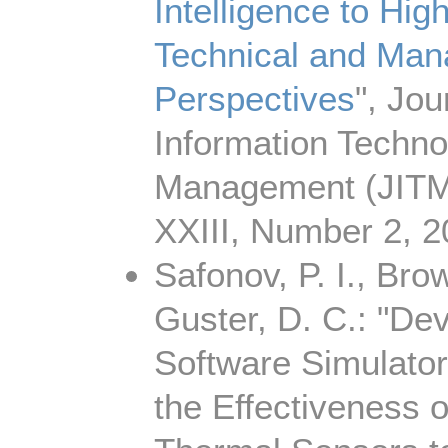
Intelligence to Hig
Technical and Man
Perspectives
", Jou
Information Techno
Management (JITM
XXIII, Number 2, 
Safonov, P. I., Bro
Guster, D. C.: "De
Software Simulator
the Effectiveness 