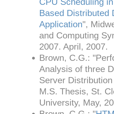
CPU Scheduling 
Based Distributed
Application
", Midwe
and Computing S
2007. April, 2007.
Brown, C.G.: "Per
Analysis of three 
Server Distribution
M.S. Thesis, St. C
University, May, 20
Brown, C.G.: "
HTM