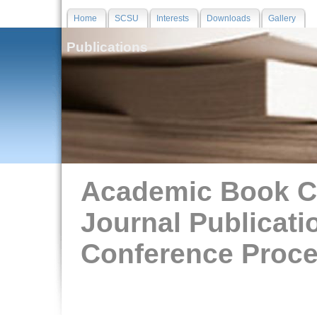
Home
SCSU
Interests
Downloads
Gallery
Publications
Academic Book C
Journal Publicati
Conference Proc